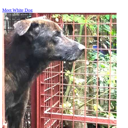
Meet White Dog