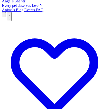
Angel's Shelter
Every pet deserves love 🐾
Animals
Blog
Events
FAQ