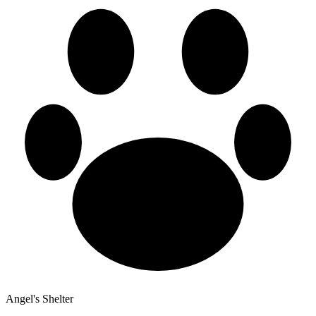
Angel's Shelter