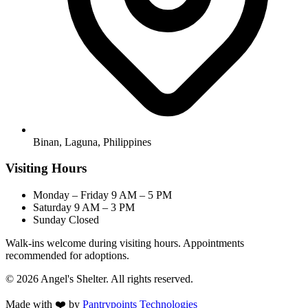
Binan, Laguna, Philippines
Visiting Hours
Monday – Friday
9 AM – 5 PM
Saturday
9 AM – 3 PM
Sunday
Closed
Walk-ins welcome during visiting hours. Appointments
recommended for adoptions.
© 2026 Angel's Shelter. All rights reserved.
Made with ❤️ by
Pantrypoints Technologies