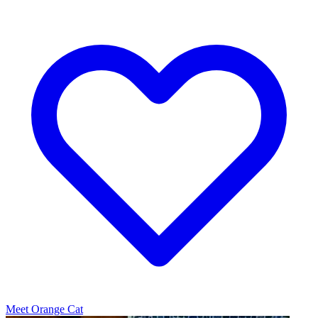
Meet Orange Cat