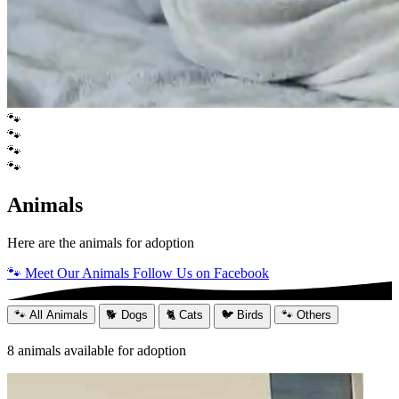
🐾
🐾
🐾
🐾
Animals
Here are the animals for adoption
🐾 Meet Our Animals
Follow Us on Facebook
🐾 All Animals
🐕 Dogs
🐈 Cats
🐦 Birds
🐾 Others
8
animals available for adoption