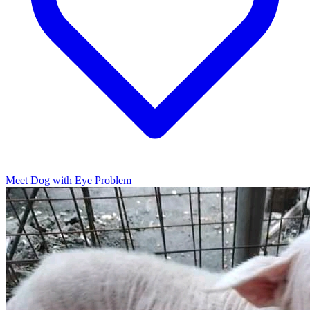
Meet Dog with Eye Problem