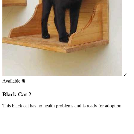
✓
Available
🐈
Black Cat 2
This black cat has no health problems and is ready for adoption