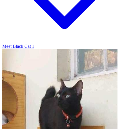
Meet Black Cat 1