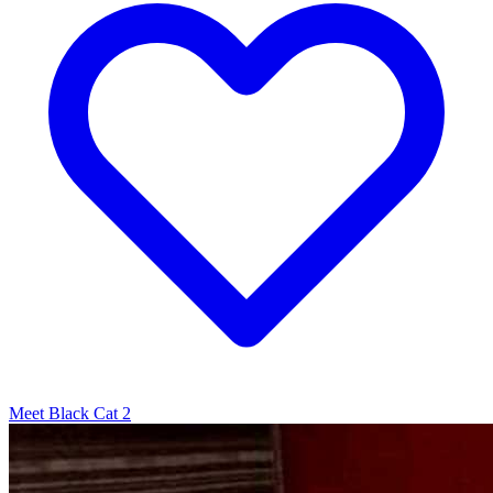
Meet Black Cat 2