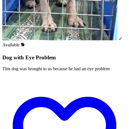
✓
Available
🐕
Dog with Eye Problem
This dog was brought to us because he had an eye problem