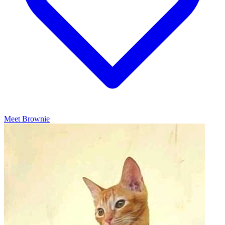
Meet Brownie