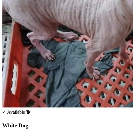
✓ Available
🐕
White Dog