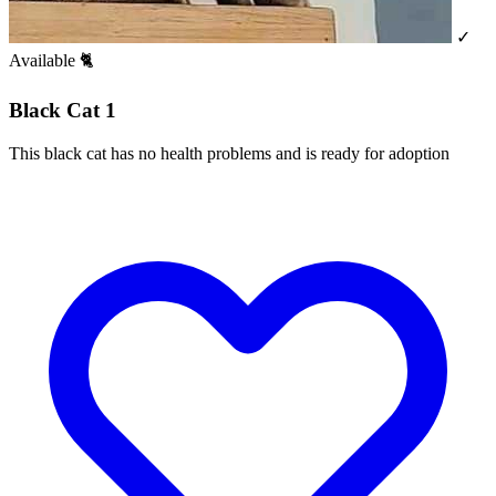
✓
Available
🐈
Black Cat 1
This black cat has no health problems and is ready for adoption