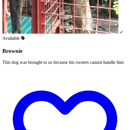
✓
Available
🐕
Brownie
This dog was brought to us because his owners cannot handle him