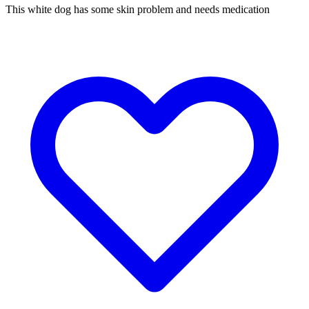
This white dog has some skin problem and needs medication