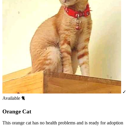
✓
Available
🐈
Orange Cat
This orange cat has no health problems and is ready for adoption