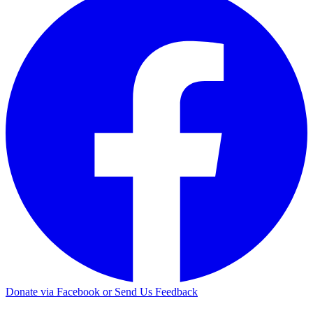
Donate via Facebook or Send Us Feedback