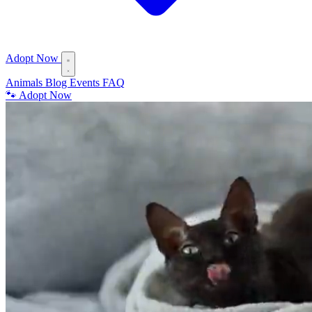
Adopt Now
Animals
Blog
Events
FAQ
🐾 Adopt Now