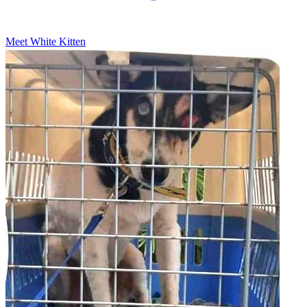
Meet White Kitten