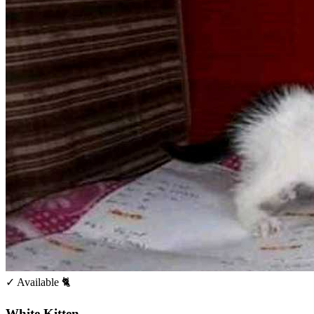
✓ Available
🐈
White Kitten