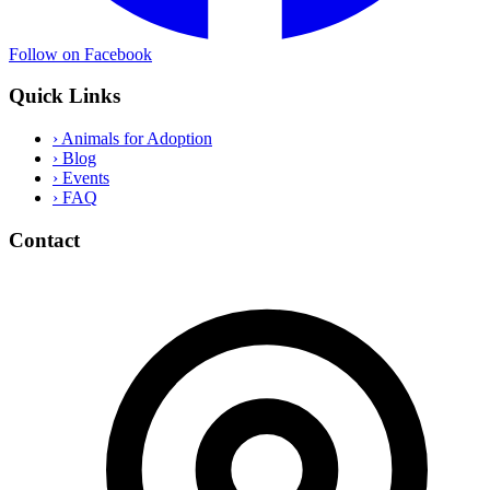
Follow on Facebook
Quick Links
›
Animals for Adoption
›
Blog
›
Events
›
FAQ
Contact