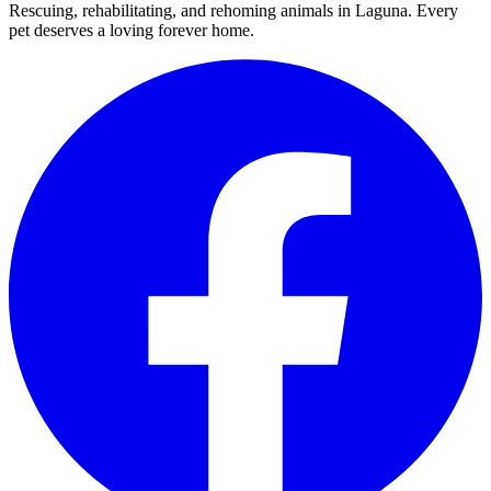
Rescuing, rehabilitating, and rehoming animals in Laguna. Every
pet deserves a loving forever home.