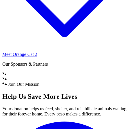
Meet Orange Cat 2
Our Sponsors & Partners
🐾
🐾
🐾 Join Our Mission
Help Us Save More Lives
Your donation helps us feed, shelter, and rehabilitate animals waiting
for their forever home. Every peso makes a difference.