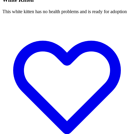
This white kitten has no health problems and is ready for adoption