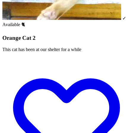
✓
Available
🐈
Orange Cat 2
This cat has been at our shelter for a while